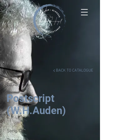
BACK TO CATALOGUE
Catalogue Number:
6015
Postscript
(W.H.Auden)
Song/Duet